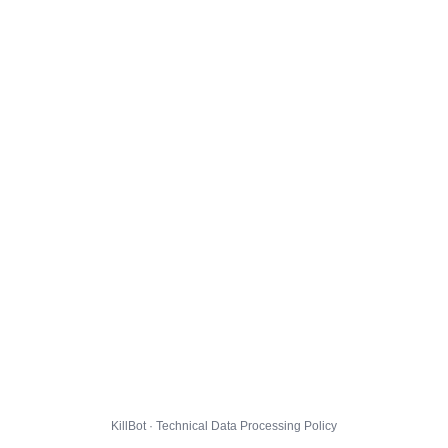
KillBot · Technical Data Processing Policy