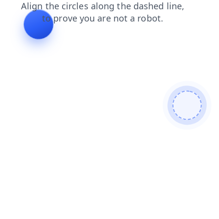
login
contacts
products
faq
news
shop