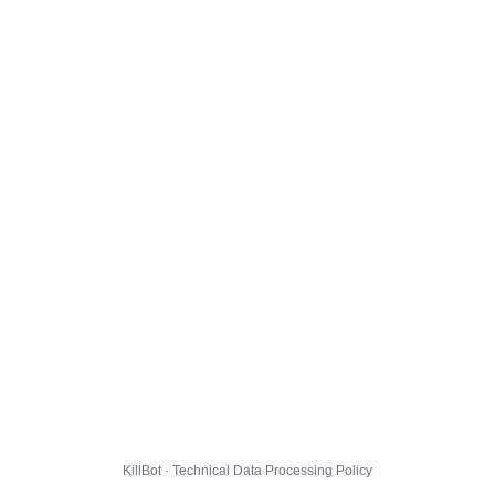
KillBot · Technical Data Processing Policy