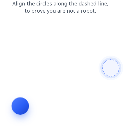
shop
search
products
faq
news
blog
contacts