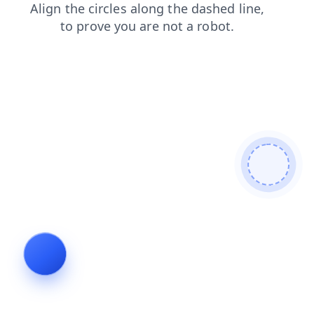
contacts
blog
faq
search
login
news
shop
products