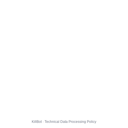
KillBot · Technical Data Processing Policy