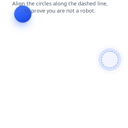
faq
products
search