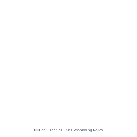
KillBot · Technical Data Processing Policy