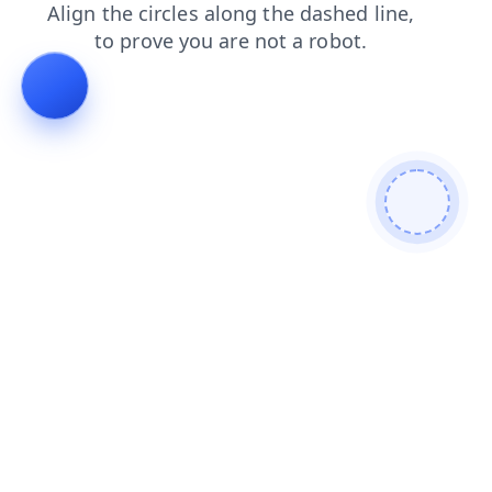
search
login
contacts