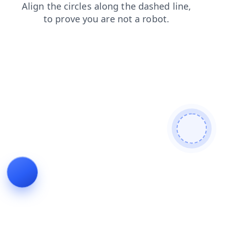
login
blog
products
news
shop
search
faq
contacts