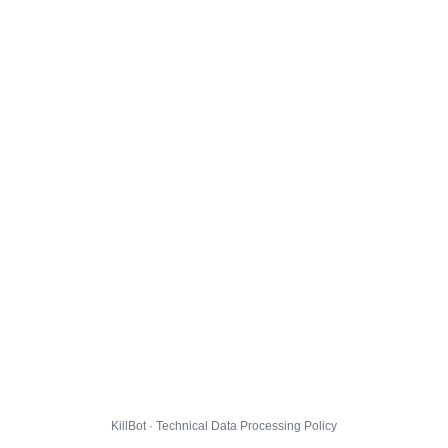
KillBot · Technical Data Processing Policy